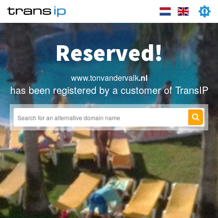
Reserved!
www.tonvandervalk
.nl
has been registered by a customer of TransIP