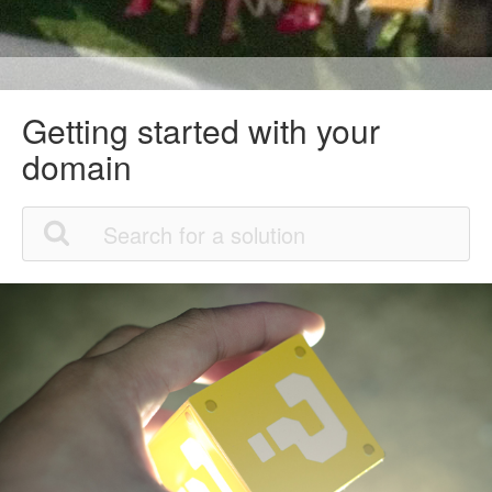
Getting started with your
domain