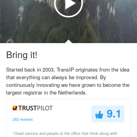
Bring it!
Started back in 2003, TransIP originates from the idea
that everything can always be improved. By
continuously innovating we have grown to become the
largest registrar in the Netherlands.
9.1
262 reviews
"Great service and people at the office that think along with