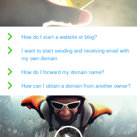
How do I start a website or blog?
I want to start sending and receiving email with
my own domain
How do I forward my domain name?
How can I obtain a domain from another owner?